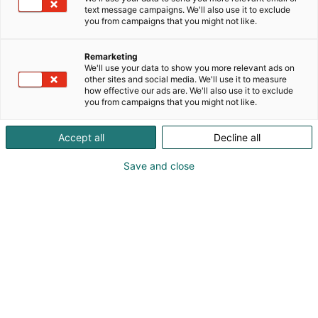
text message campaigns. We'll also use it to exclude
you from campaigns that you might not like.
Remarketing
We'll use your data to show you more relevant ads on
other sites and social media. We'll use it to measure
how effective our ads are. We'll also use it to exclude
you from campaigns that you might not like.
Accept all
Decline all
Save and close