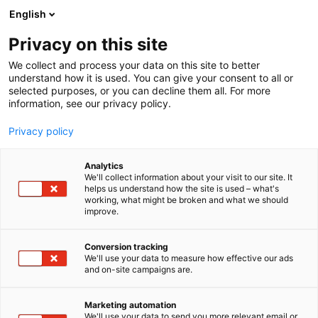
Siirry
English
sisältöön
Privacy on this site
We collect and process your data on this site to better
understand how it is used. You can give your consent to all or
selected purposes, or you can decline them all. For more
information, see our privacy policy.
Privacy policy
Tapahtuman kartta
Analytics
We'll collect information about your visit to our site. It
helps us understand how the site is used – what's
working, what might be broken and what we should
improve.
Conversion tracking
We'll use your data to measure how effective our ads
and on-site campaigns are.
Marketing automation
We'll use your data to send you more relevant email or