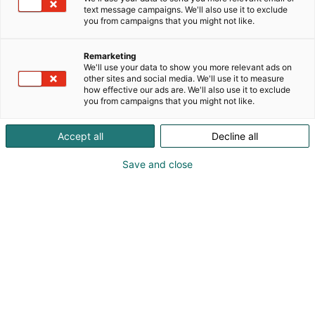
text message campaigns. We'll also use it to exclude
you from campaigns that you might not like.
Remarketing
We'll use your data to show you more relevant ads on
other sites and social media. We'll use it to measure
how effective our ads are. We'll also use it to exclude
you from campaigns that you might not like.
Accept all
Decline all
Save and close