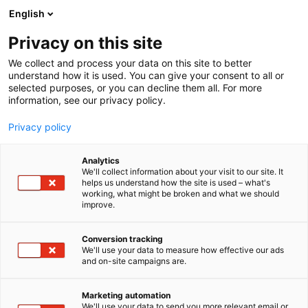
Skip
English
to
content
Privacy on this site
We collect and process your data on this site to better
understand how it is used. You can give your consent to all or
selected purposes, or you can decline them all. For more
information, see our privacy policy.
Privacy policy
Event map
Analytics
We'll collect information about your visit to our site. It
helps us understand how the site is used – what's
working, what might be broken and what we should
improve.
Conversion tracking
We'll use your data to measure how effective our ads
and on-site campaigns are.
Marketing automation
We'll use your data to send you more relevant email or