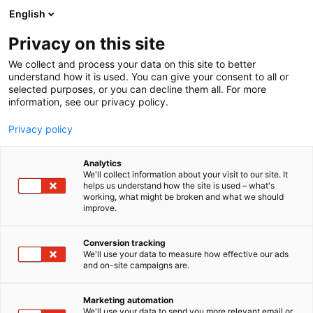
Skip
English
to
content
Privacy on this site
We collect and process your data on this site to better
understand how it is used. You can give your consent to all or
selected purposes, or you can decline them all. For more
information, see our privacy policy.
Privacy policy
Educa International
Analytics
We'll collect information about your visit to our site. It
Programme
helps us understand how the site is used – what's
working, what might be broken and what we should
improve.
29–30 JAN 2027
Conversion tracking
We'll use your data to measure how effective our ads
and on-site campaigns are.
Marketing automation
We'll use your data to send you more relevant email or