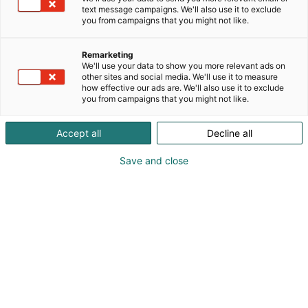
text message campaigns. We'll also use it to exclude
you from campaigns that you might not like.
Remarketing
We'll use your data to show you more relevant ads on
other sites and social media. We'll use it to measure
how effective our ads are. We'll also use it to exclude
you from campaigns that you might not like.
Accept all
Decline all
Save and close
Educa has a lot to offer
Educa, the largest education and training event in
the Nordic countries, will take place at the Helsinki
Expo and Convention Centre on January 29-30,
2027. The event will feature an English-language
program addressing Finnish education challenges