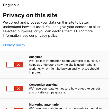
Skip
English
to
content
Privacy on this site
We collect and process your data on this site to better
FOR COMPANIES
EXHIBITOR’S GUIDE
understand how it is used. You can give your consent to all or
selected purposes, or you can decline them all. For more
information, see our privacy policy.
Privacy policy
Analytics
We'll collect information about your visit to our site. It
helps us understand how the site is used – what's
working, what might be broken and what we should
improve.
Conversion tracking
We'll use your data to measure how effective our ads
and on-site campaigns are.
Marketing automation
We'll use your data to send you more relevant email or