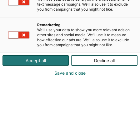
text message campaigns. We'll also use it to exclude
you from campaigns that you might not like.
Remarketing
Exhibitor’s guide
We'll use your data to show you more relevant ads on
other sites and social media. We'll use it to measure
how effective our ads are. We'll also use it to exclude
you from campaigns that you might not like.
Accept all
Decline all
Save and close
Table of contents