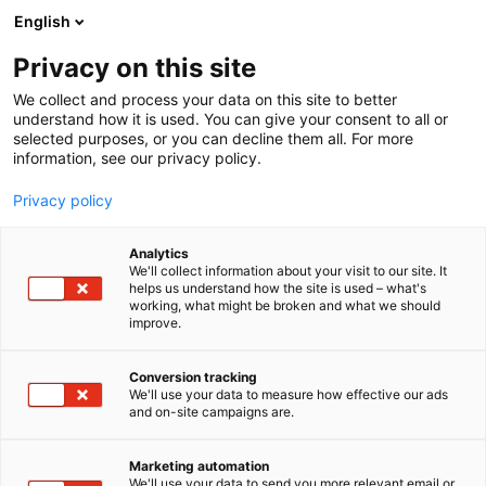
Siirry
English
sisältöön
Privacy on this site
We collect and process your data on this site to better
understand how it is used. You can give your consent to all or
selected purposes, or you can decline them all. For more
information, see our privacy policy.
Privacy policy
Analytics
We'll collect information about your visit to our site. It
Kansalais-
helps us understand how the site is used – what's
working, what might be broken and what we should
improve.
vaikuttamisen tori
Conversion tracking
We'll use your data to measure how effective our ads
and on-site campaigns are.
Marketing automation
We'll use your data to send you more relevant email or