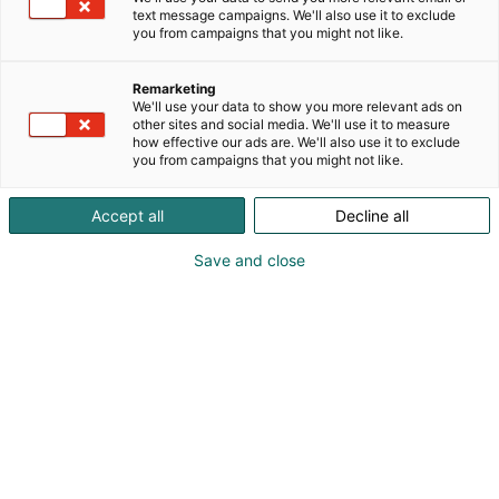
text message campaigns. We'll also use it to exclude
you from campaigns that you might not like.
Remarketing
We'll use your data to show you more relevant ads on
other sites and social media. We'll use it to measure
how effective our ads are. We'll also use it to exclude
you from campaigns that you might not like.
Accept all
Decline all
Save and close
Kansalaisvaikuttamisen
torilta järjestöjen vinkit
opetukseen!