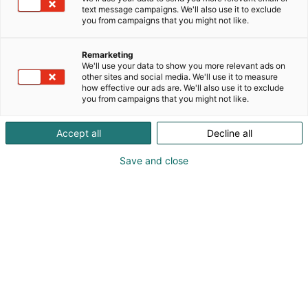
text message campaigns. We'll also use it to exclude
you from campaigns that you might not like.
Remarketing
Ohjelma 2027
We'll use your data to show you more relevant ads on
other sites and social media. We'll use it to measure
how effective our ads are. We'll also use it to exclude
you from campaigns that you might not like.
Accept all
Decline all
Educa 2027 ohjelmaehdotukset
Save and close
OAJ:n koulutusohjelma
OAJ:n kuratoimaan Educa 2027 -tapahtuman
koulutusohjelmaan haetaan mukaan erillisen
ohjelmahaun kautta.
OAJ:n koulutusohjelman ohjelmaehdotukset tulee
jättää alla olevan ohjelmalomakkeen kautta