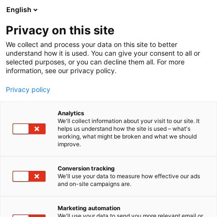
Skip
English
to
content
Privacy on this site
We collect and process your data on this site to better
AT THE EVENT
OHJELMA 2026
understand how it is used. You can give your consent to all or
selected purposes, or you can decline them all. For more
information, see our privacy policy.
Privacy policy
Analytics
We'll collect information about your visit to our site. It
helps us understand how the site is used – what's
working, what might be broken and what we should
improve.
Conversion tracking
We'll use your data to measure how effective our ads
and on-site campaigns are.
Marketing automation
We'll use your data to send you more relevant email or