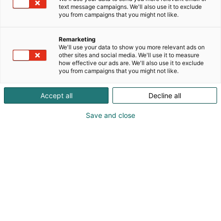
text message campaigns. We'll also use it to exclude
you from campaigns that you might not like.
Remarketing
We'll use your data to show you more relevant ads on
other sites and social media. We'll use it to measure
how effective our ads are. We'll also use it to exclude
you from campaigns that you might not like.
Accept all
Decline all
Save and close