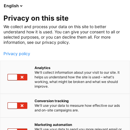
Skip
English
to
content
Privacy on this site
We collect and process your data on this site to better
understand how it is used. You can give your consent to all or
selected purposes, or you can decline them all. For more
information, see our privacy policy.
Privacy policy
Analytics
We'll collect information about your visit to our site. It
helps us understand how the site is used – what's
working, what might be broken and what we should
improve.
Conversion tracking
We'll use your data to measure how effective our ads
and on-site campaigns are.
Marketing automation
We'll use your data to send you more relevant email or