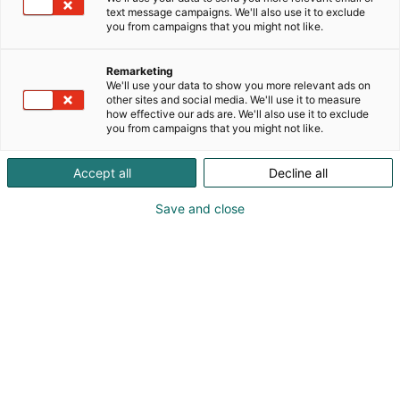
text message campaigns. We'll also use it to exclude
you from campaigns that you might not like.
Remarketing
Ohjelma 2027
We'll use your data to show you more relevant ads on
other sites and social media. We'll use it to measure
how effective our ads are. We'll also use it to exclude
you from campaigns that you might not like.
Accept all
Decline all
Educa 2027 ohjelmaehdotukset
Save and close
OAJ:n koulutusohjelma
OAJ:n kuratoimaan Educa 2027 -tapahtuman
koulutusohjelmaan haetaan mukaan erillisen
ohjelmahaun kautta.
OAJ:n koulutusohjelman ohjelmaehdotukset tulee
jättää alla olevan ohjelmalomakkeen kautta