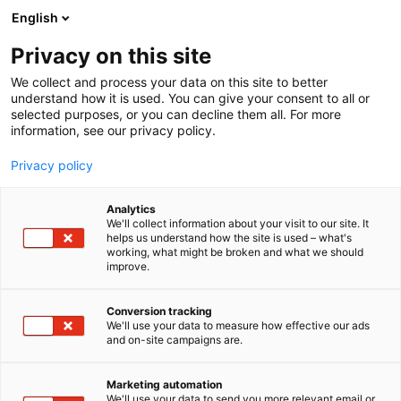
Skip
English
to
content
Privacy on this site
We collect and process your data on this site to better
AT THE EVENT
OHJELMA 2026
understand how it is used. You can give your consent to all or
selected purposes, or you can decline them all. For more
information, see our privacy policy.
Privacy policy
Analytics
We'll collect information about your visit to our site. It
helps us understand how the site is used – what's
working, what might be broken and what we should
improve.
Conversion tracking
We'll use your data to measure how effective our ads
and on-site campaigns are.
Marketing automation
We'll use your data to send you more relevant email or