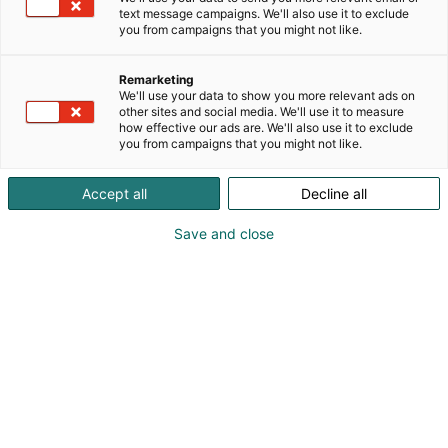
text message campaigns. We'll also use it to exclude
you from campaigns that you might not like.
Remarketing
Ohjelma 2027
We'll use your data to show you more relevant ads on
other sites and social media. We'll use it to measure
how effective our ads are. We'll also use it to exclude
you from campaigns that you might not like.
Accept all
Decline all
Educa 2027 ohjelmaehdotukset
Save and close
OAJ:n koulutusohjelma
OAJ:n kuratoimaan Educa 2027 -tapahtuman
koulutusohjelmaan haetaan mukaan erillisen
ohjelmahaun kautta.
OAJ:n koulutusohjelman ohjelmaehdotukset tulee
jättää alla olevan ohjelmalomakkeen kautta