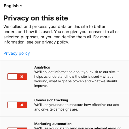
Skip
English
to
content
Privacy on this site
We collect and process your data on this site to better
AT THE EVENT
OHJELMA 2026
understand how it is used. You can give your consent to all or
selected purposes, or you can decline them all. For more
information, see our privacy policy.
Privacy policy
Analytics
We'll collect information about your visit to our site. It
helps us understand how the site is used – what's
working, what might be broken and what we should
improve.
Conversion tracking
We'll use your data to measure how effective our ads
and on-site campaigns are.
Marketing automation
We'll use your data to send you more relevant email or